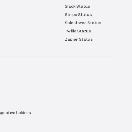
Slack Status
Stripe Status
Salesforce Status
Twilio Status
Zapier Status
pective holders.