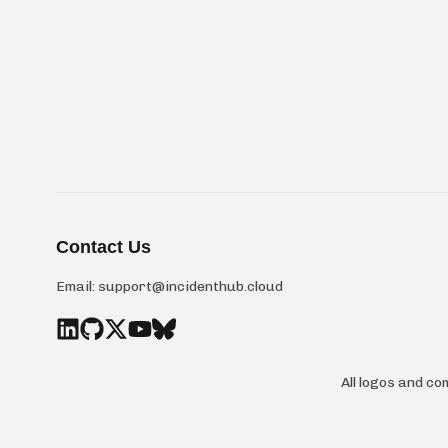
Contact Us
Email:
support@incidenthub.cloud
All logos and c