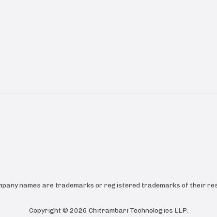
ompany names are trademarks or registered trademarks of their res
Copyright ©
2026
Chitrambari Technologies LLP
.