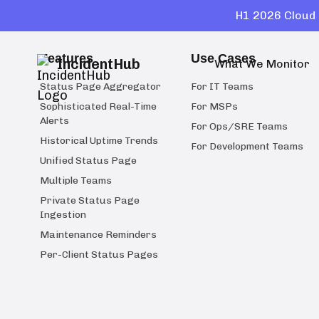
H1 2026 Cloud 
Features
Use Cases
IncidentHub
What We Monitor
Status Page Aggregator
For IT Teams
Sophisticated Real-Time
For MSPs
Alerts
For Ops/SRE Teams
Historical Uptime Trends
For Development Teams
Unified Status Page
Multiple Teams
Private Status Page
Ingestion
Maintenance Reminders
Per-Client Status Pages