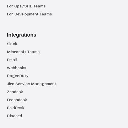
For Ops/SRE Teams
For Development Teams
Integrations
Slack
Microsoft Teams
Email
Webhooks
PagerDuty
Jira Service Management
Zendesk
Freshdesk
BoldDesk
Discord