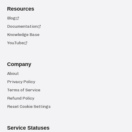
Resources
Blog
Documentation
Knowledge Base
YouTube
Company
About
Privacy Policy
Terms of Service
Refund Policy
Reset Cookie Settings
Service Statuses