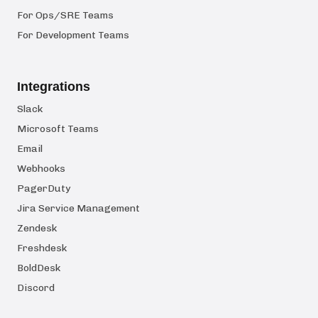
For Ops/SRE Teams
For Development Teams
Integrations
Slack
Microsoft Teams
Email
Webhooks
PagerDuty
Jira Service Management
Zendesk
Freshdesk
BoldDesk
Discord