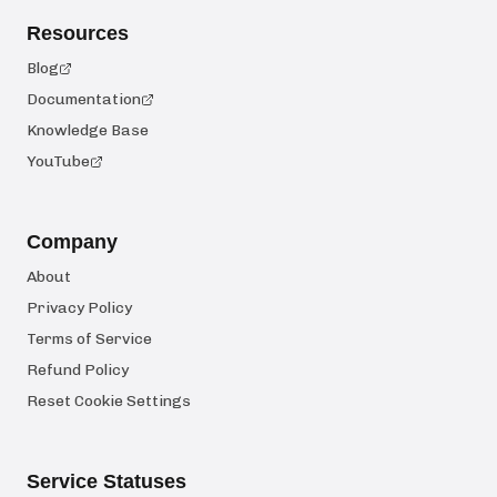
Resources
Blog
Documentation
Knowledge Base
YouTube
Company
About
Privacy Policy
Terms of Service
Refund Policy
Reset Cookie Settings
Service Statuses