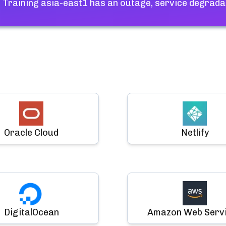
 Training asia-east1
has an outage, service degrada
Oracle Cloud
Netlify
DigitalOcean
Amazon Web Serv