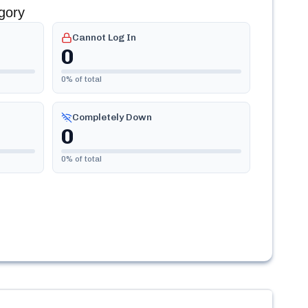
gory
Cannot Log In
0
0
% of total
Completely Down
0
0
% of total