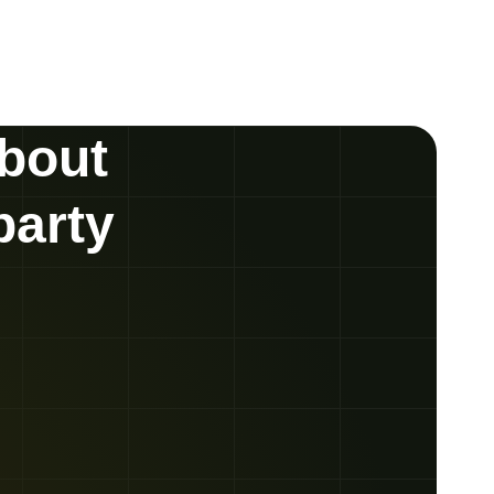
about
party