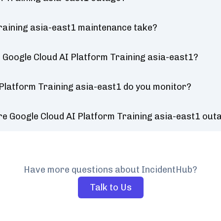
raining asia-east1 maintenance take?
 Google Cloud AI Platform Training asia-east1?
 Platform Training asia-east1 do you monitor?
re Google Cloud AI Platform Training asia-east1 out
Have more questions about IncidentHub?
Talk to Us