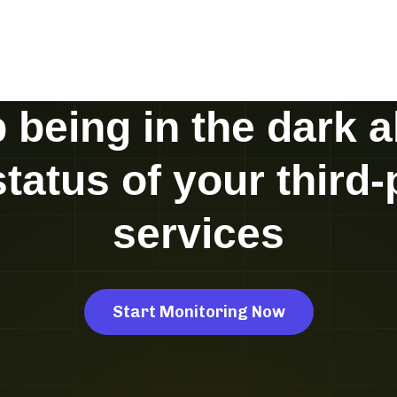
 being in the dark 
status of your third-
services
Start Monitoring Now