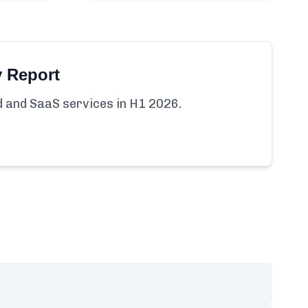
y Report
ud and SaaS services in H1 2026.