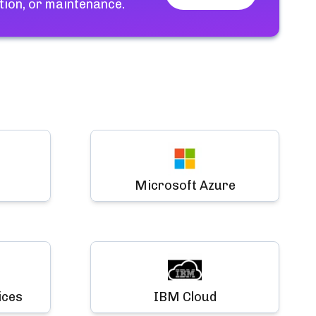
tion, or maintenance.
Microsoft Azure
ices
IBM Cloud