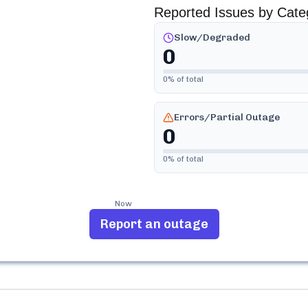
Reported Issues by Cate
Slow/Degraded
0
0
% of total
Errors/Partial Outage
0
0
% of total
Now
Report an outage