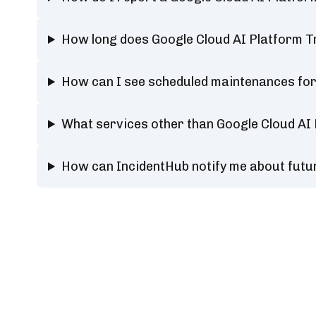
How long does Google Cloud AI Platform T
How can I see scheduled maintenances for
What services other than Google Cloud AI
How can IncidentHub notify me about futu