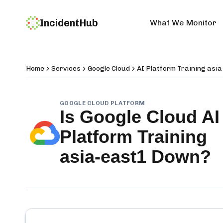
IncidentHub
What We Monitor
Home
Services
Google Cloud
AI Platform Training asi
GOOGLE CLOUD PLATFORM
Is
Google Cloud AI
Platform Training
asia-east1
Down?