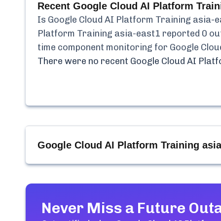
Recent
Google Cloud AI Platform Train
Is
Google Cloud AI Platform Training asia-
Platform Training asia-east1
reported
0
out
time component monitoring for
Google Clou
There were no recent
Google Cloud AI Plat
Google Cloud AI Platform Training asi
Never Miss a Future Out