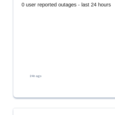
0
user reported outages - last 24 hours
24h ago