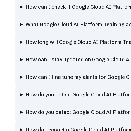
How can I check if Google Cloud AI Platfo
What Google Cloud AI Platform Training as
How long will Google Cloud AI Platform Tr
How can I stay updated on Google Cloud AI
How can I fine tune my alerts for Google C
How do you detect Google Cloud AI Platfo
How do you detect Google Cloud AI Platfo
How do I report a Google Cloud AI Platfor