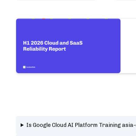
Is Google Cloud AI Platform Training asia