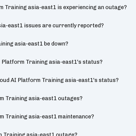
rm Training asia-east1 is experiencing an outage?
ia-east1 issues are currently reported?
aining asia-east1 be down?
 Platform Training asia-east1's status?
loud AI Platform Training asia-east1's status?
rm Training asia-east1 outages?
rm Training asia-east1 maintenance?
m Training asia-east1 outage?