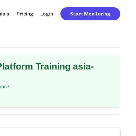
ials
Pricing
Login
Start Monitoring
latform Training asia-
000Z