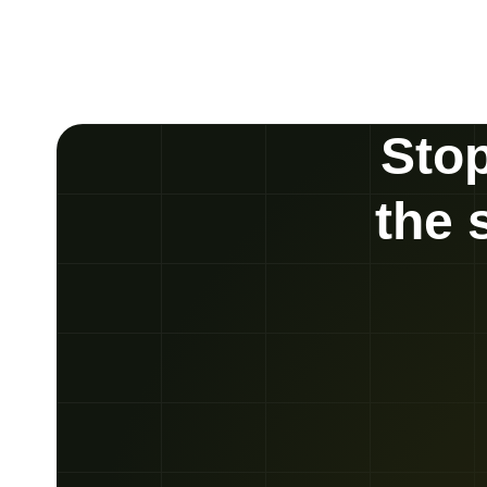
Stop
the 