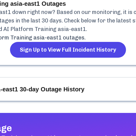
ing asia-east1
Outages
east1
down right now? Based on our monitoring, it is 
ages in the last 30 days. Check below for the latest s
d AI Platform Training asia-east1
.
form Training asia-east1
outages.
Sign Up to View Full Incident History
a-east1
30-day Outage History
age