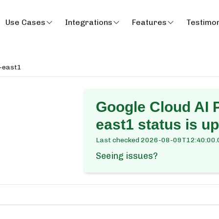
Use Cases
Integrations
Features
Testimon
a-east1
Google Cloud AI P
east1
status is up
Last checked
2026-08-09T12:40:00.
Seeing issues?