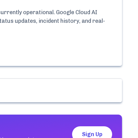
currently
operational.
Google Cloud AI
tatus updates, incident history, and real-
Sign Up