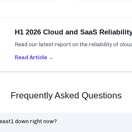
H1 2026 Cloud and SaaS Reliabilit
Read our latest report on the reliability of clo
Read Article →
Frequently Asked Questions
-east1 down right now?