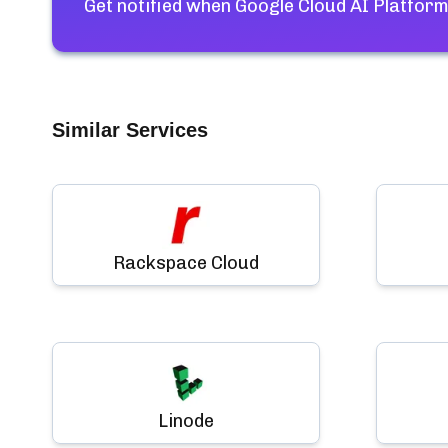
Get notified when
Google Cloud AI Platform
Similar Services
Rackspace Cloud
Linode