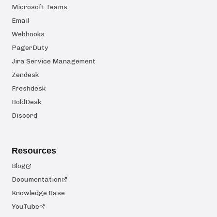
Microsoft Teams
Email
Webhooks
PagerDuty
Jira Service Management
Zendesk
Freshdesk
BoldDesk
Discord
Resources
Blog
Documentation
Knowledge Base
YouTube