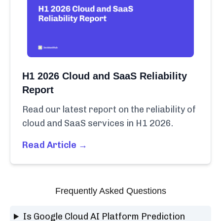
H1 2026 Cloud and SaaS Reliability
Report
Read our latest report on the reliability of
cloud and SaaS services in H1 2026.
Read Article →
Frequently Asked Questions
Is Google Cloud AI Platform Prediction