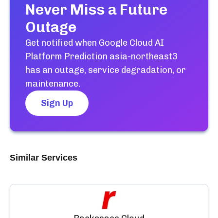
Never Miss a Future
Outage
Get notified when
Google Cloud AI
Platform Prediction asia-northeast3
has an outage, service degradation, or
maintenance.
Sign Up
Similar Services