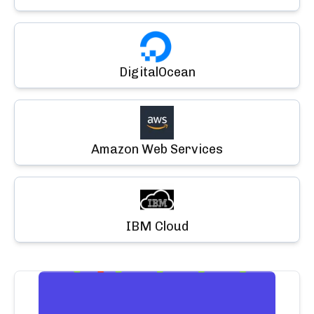
DigitalOcean
Amazon Web Services
IBM Cloud