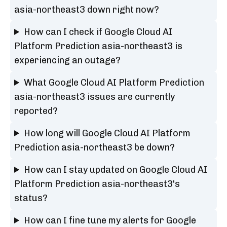
asia-northeast3 down right now?
How can I check if Google Cloud AI
Platform Prediction asia-northeast3 is
experiencing an outage?
What Google Cloud AI Platform Prediction
asia-northeast3 issues are currently
reported?
How long will Google Cloud AI Platform
Prediction asia-northeast3 be down?
How can I stay updated on Google Cloud AI
Platform Prediction asia-northeast3's
status?
How can I fine tune my alerts for Google