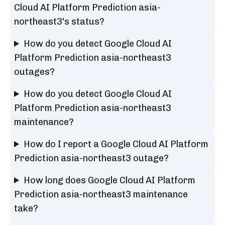
Cloud AI Platform Prediction asia-
northeast3's status?
How do you detect Google Cloud AI
Platform Prediction asia-northeast3
outages?
How do you detect Google Cloud AI
Platform Prediction asia-northeast3
maintenance?
How do I report a Google Cloud AI Platform
Prediction asia-northeast3 outage?
How long does Google Cloud AI Platform
Prediction asia-northeast3 maintenance
take?