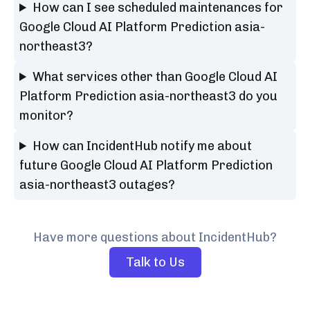
How can I see scheduled maintenances for
Google Cloud AI Platform Prediction asia-
northeast3?
What services other than Google Cloud AI
Platform Prediction asia-northeast3 do you
monitor?
How can IncidentHub notify me about
future Google Cloud AI Platform Prediction
asia-northeast3 outages?
Have more questions about IncidentHub?
Talk to Us