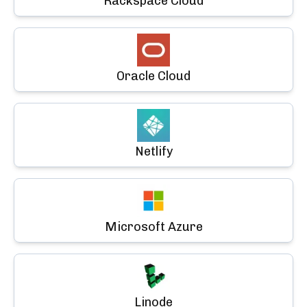
Rackspace Cloud
Oracle Cloud
Netlify
Microsoft Azure
Linode