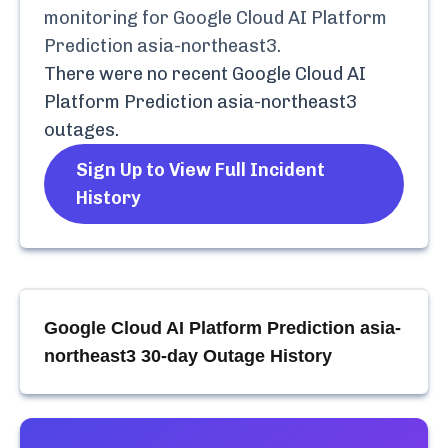
monitoring for
Google Cloud AI Platform
Prediction asia-northeast3
.
There were no recent
Google Cloud AI
Platform Prediction asia-northeast3
outages.
Sign Up to View Full Incident
History
Google Cloud AI Platform Prediction asia-
northeast3
30-day Outage History