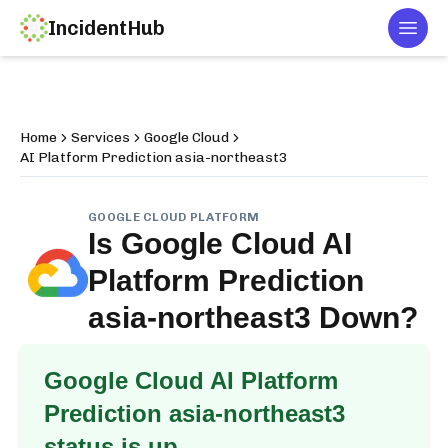
IncidentHub
Togg
Home
Services
Google Cloud
AI Platform Prediction asia-northeast3
GOOGLE CLOUD PLATFORM
Is
Google Cloud AI
Platform Prediction
asia-northeast3
Down?
Google Cloud AI Platform
Prediction asia-northeast3
status is up