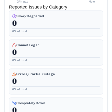
24h ago
Now
Reported Issues by Category
Slow/Degraded
0
0
% of total
Cannot Log In
0
0
% of total
Errors/Partial Outage
0
0
% of total
Completely Down
0