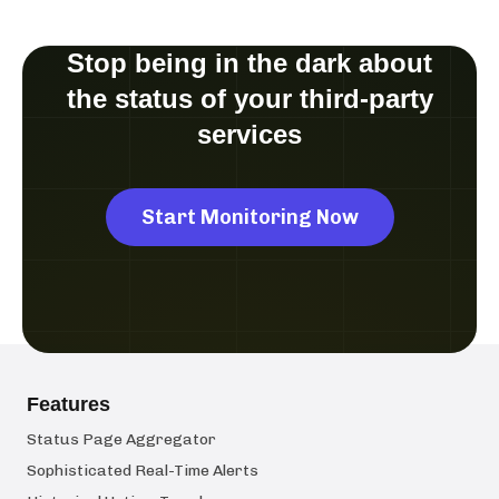
Stop being in the dark about
the status of your third-party
services
Start Monitoring Now
Features
Status Page Aggregator
Sophisticated Real-Time Alerts