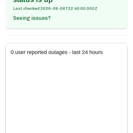
Last checked
2026-08-08T22:40:00.000Z
Seeing issues?
0
user reported outages - last 24 hours