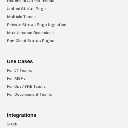
Historical Uptime Trends
Unified Status Page
Multiple Teams
Private Status Page Ingestion
Maintenance Reminders
Per-Client Status Pages
Use Cases
For IT Teams
For MSPs
For Ops/SRE Teams
For Development Teams
Integrations
Slack