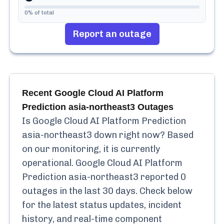
0
% of total
Report an outage
Recent
Google Cloud AI Platform
Prediction asia-northeast3
Outages
Is
Google Cloud AI Platform Prediction
asia-northeast3
down right now? Based
on our monitoring, it is currently
operational.
Google Cloud AI Platform
Prediction asia-northeast3
reported
0
outages in the last 30 days. Check below
for the latest status updates, incident
history, and real-time component