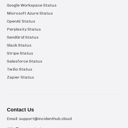
Google Workspace Status
Microsoft Azure Status
OpenAI Status
Perplexity Status
SendGrid Status
Slack Status
Stripe Status
Salesforce Status
Twilio Status
Zapier Status
Contact Us
Email:
support@incidenthub.cloud