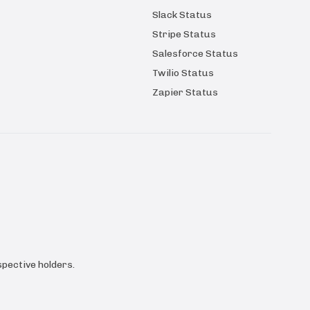
Slack Status
Stripe Status
Salesforce Status
Twilio Status
Zapier Status
pective holders.