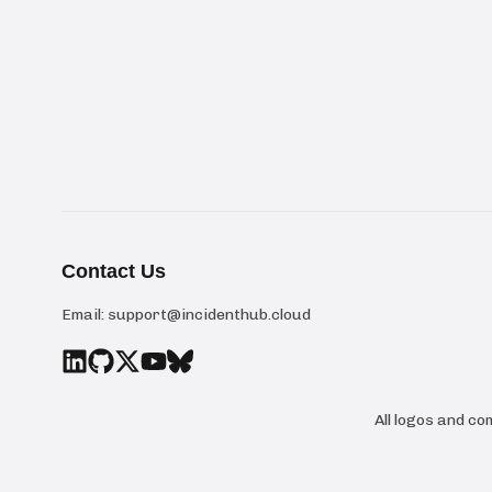
Contact Us
Email:
support@incidenthub.cloud
All logos and c