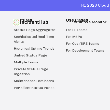
H1 2026 Cloud 
Features
Use Cases
IncidentHub
What We Monitor
Status Page Aggregator
For IT Teams
Sophisticated Real-Time
For MSPs
Alerts
For Ops/SRE Teams
Historical Uptime Trends
For Development Teams
Unified Status Page
Multiple Teams
Private Status Page
Ingestion
Maintenance Reminders
Per-Client Status Pages