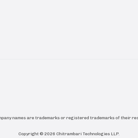
ompany names are trademarks or registered trademarks of their res
Copyright ©
2026
Chitrambari Technologies LLP
.