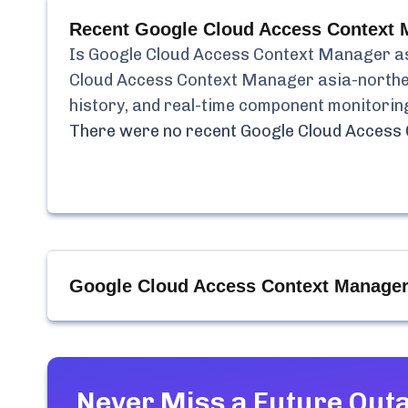
Recent
Google Cloud Access Context M
Is
Google Cloud Access Context Manager a
Cloud Access Context Manager asia-north
history, and real-time component monitorin
There were no recent
Google Cloud Access
Google Cloud Access Context Manager 
Never Miss a Future Out