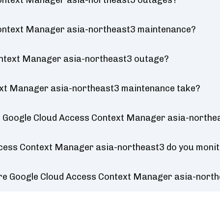
Context Manager asia-northeast3 outages?
Context Manager asia-northeast3 maintenance?
ontext Manager asia-northeast3 outage?
ext Manager asia-northeast3 maintenance take?
r Google Cloud Access Context Manager asia-northe
ccess Context Manager asia-northeast3 do you moni
ure Google Cloud Access Context Manager asia-nort