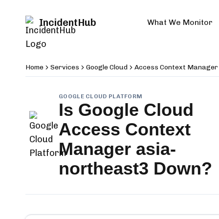
IncidentHub
What We Monitor
Home
Services
Google Cloud
Access Context Manager
GOOGLE CLOUD PLATFORM
Is
Google Cloud
Access Context
Manager asia-
northeast3
Down?