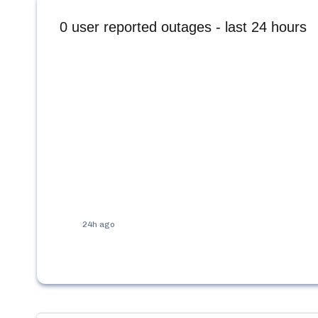
0
user reported outages - last 24 hours
24h ago