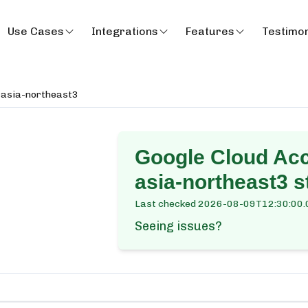
Use Cases
Integrations
Features
Testimon
 asia-northeast3
Google Cloud Ac
asia-northeast3
st
Last checked
2026-08-09T12:30:00.
Seeing issues?