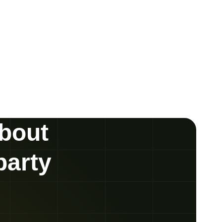
about
party