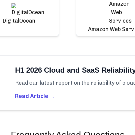
DigitalOcean
Amazon Web Serv
H1 2026 Cloud and SaaS Reliabilit
Read our latest report on the reliability of clo
Read Article →
Frequently Asked Questions