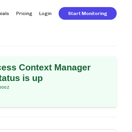
ials
Pricing
Login
Start Monitoring
cess Context Manager
atus is up
000Z