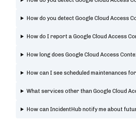
How do you detect Google Cloud Access 
How do you detect Google Cloud Access 
How do I report a Google Cloud Access C
How long does Google Cloud Access Cont
How can I see scheduled maintenances fo
What services other than Google Cloud A
How can IncidentHub notify me about fut