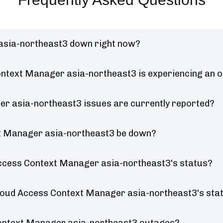
asia-northeast3 down right now?
ontext Manager asia-northeast3 is experiencing an 
r asia-northeast3 issues are currently reported?
xt Manager asia-northeast3 be down?
Access Context Manager asia-northeast3's status?
 Cloud Access Context Manager asia-northeast3's sta