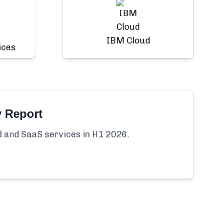
IBM Cloud
ices
y Report
ud and SaaS services in H1 2026.