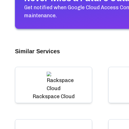
Get notified when
Google Cloud Access Co
maintenance.
Similar Services
Rackspace Cloud