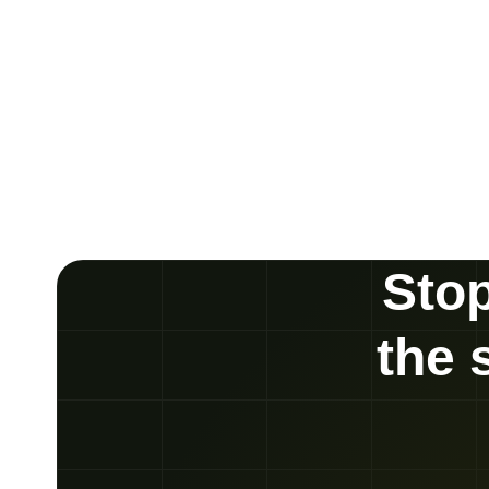
Stop
the 