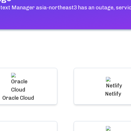
ntext Manager asia-northeast3
has an outage, servic
Netlify
Oracle Cloud