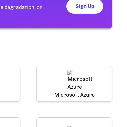
Sign Up
e degradation, or
Microsoft Azure