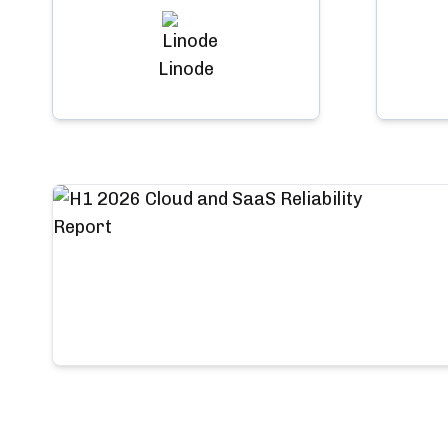
Linode