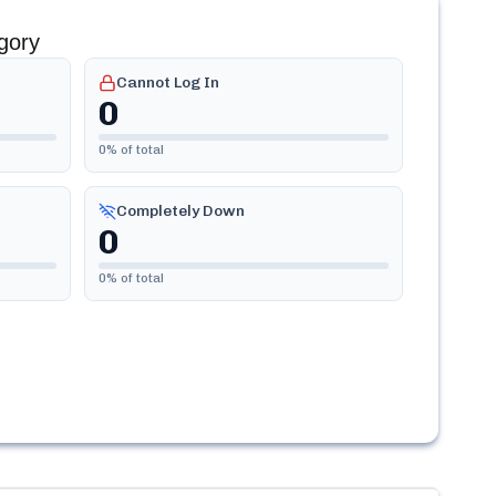
gory
Cannot Log In
0
0
% of total
Completely Down
0
0
% of total