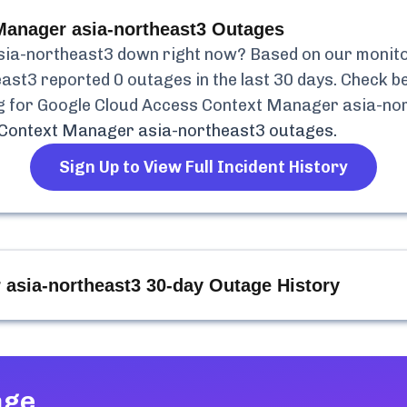
anager asia-northeast3
Outages
sia-northeast3
down right now? Based on our monitori
east3
reported
0
outages in the last 30 days. Check be
g for
Google Cloud Access Context Manager asia-no
 Context Manager asia-northeast3
outages.
Sign Up to View Full Incident History
asia-northeast3
30-day Outage History
age