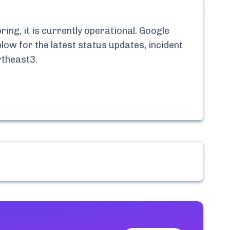
ng, it is currently
operational.
Google
low for the latest status updates, incident
rtheast3
.