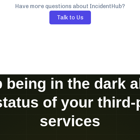
Have more questions about IncidentHub?
Talk to Us
 being in the dark 
status of your third-
services