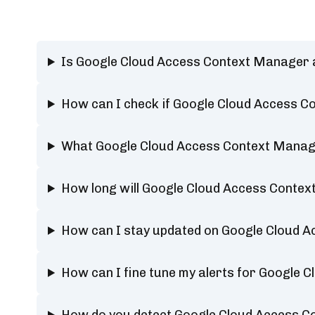
Is Google Cloud Access Context Manager 
How can I check if Google Cloud Access C
What Google Cloud Access Context Manage
How long will Google Cloud Access Conte
How can I stay updated on Google Cloud 
How can I fine tune my alerts for Google