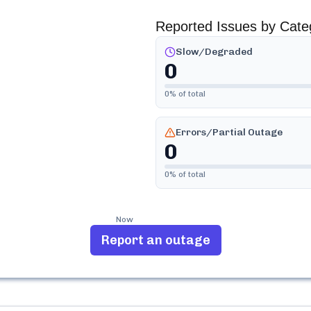
Reported Issues by Cate
Slow/Degraded
0
0
% of total
Errors/Partial Outage
0
0
% of total
Now
Report an outage