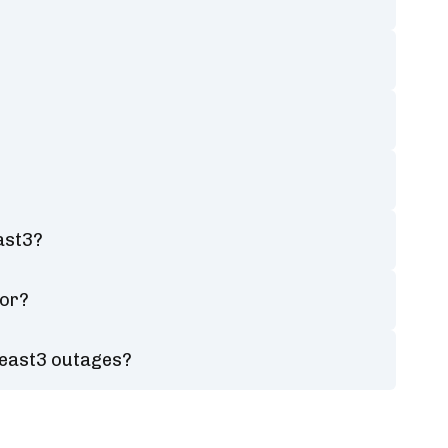
ast3?
tor?
heast3 outages?