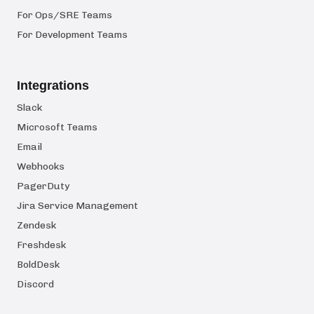
For Ops/SRE Teams
For Development Teams
Integrations
Slack
Microsoft Teams
Email
Webhooks
PagerDuty
Jira Service Management
Zendesk
Freshdesk
BoldDesk
Discord