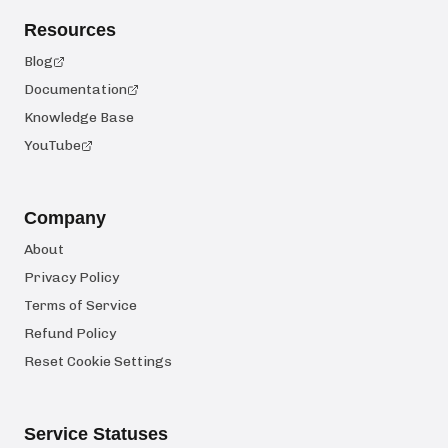
Resources
Blog
Documentation
Knowledge Base
YouTube
Company
About
Privacy Policy
Terms of Service
Refund Policy
Reset Cookie Settings
Service Statuses