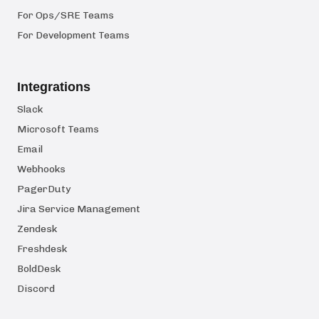
For Ops/SRE Teams
For Development Teams
Integrations
Slack
Microsoft Teams
Email
Webhooks
PagerDuty
Jira Service Management
Zendesk
Freshdesk
BoldDesk
Discord