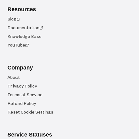
Resources
Blog
Documentation
Knowledge Base
YouTube
Company
About
Privacy Policy
Terms of Service
Refund Policy
Reset Cookie Settings
Service Statuses