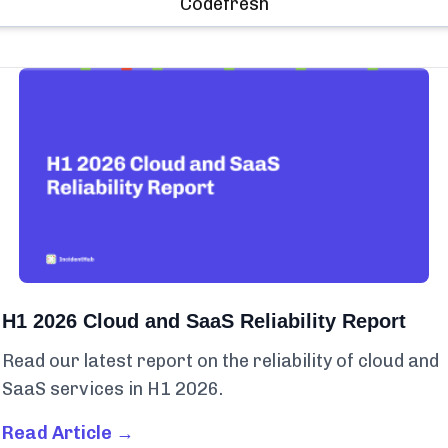
Codefresh
H1 2026 Cloud and SaaS Reliability Report
Read our latest report on the reliability of cloud and
SaaS services in H1 2026.
Read Article →