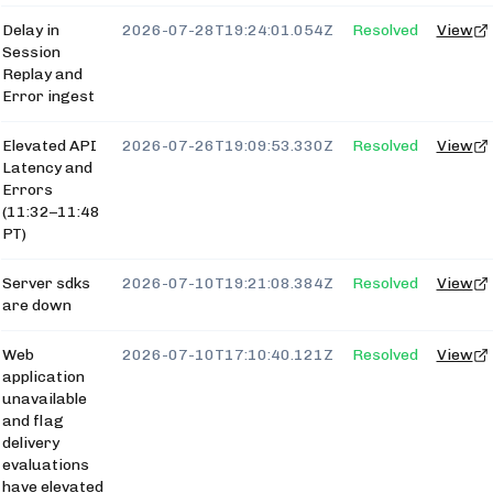
Delay in
2026-07-28T19:24:01.054Z
Resolved
View
Session
Replay and
Error ingest
Elevated API
2026-07-26T19:09:53.330Z
Resolved
View
Latency and
Errors
(11:32–11:48
PT)
Server sdks
2026-07-10T19:21:08.384Z
Resolved
View
are down
Web
2026-07-10T17:10:40.121Z
Resolved
View
application
unavailable
and flag
delivery
evaluations
have elevated