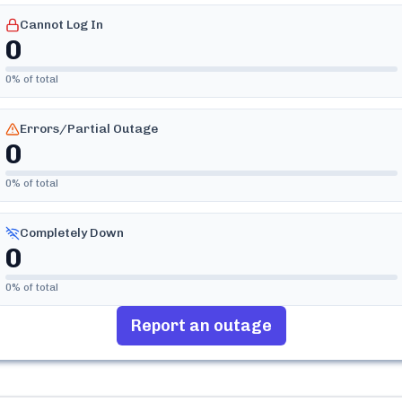
Cannot Log In
0
0
% of total
Errors/Partial Outage
0
0
% of total
Completely Down
0
0
% of total
Report an outage