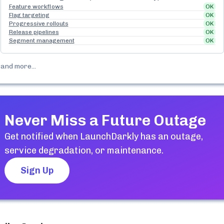
Feature workflows
OK
Flag targeting
OK
Progressive rollouts
OK
Release pipelines
OK
Segment management
OK
and more...
Never Miss a Future Outage
Get notified when
LaunchDarkly
has an outage,
service degradation, or maintenance.
Sign Up