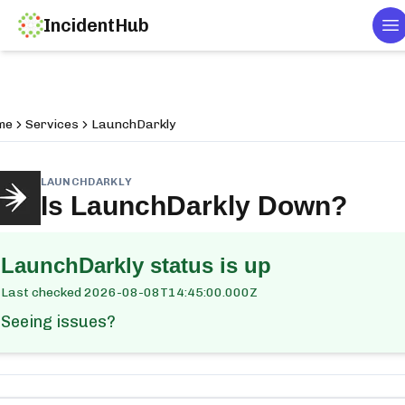
IncidentHub
T
me
Services
LaunchDarkly
LAUNCHDARKLY
Is
LaunchDarkly
Down?
LaunchDarkly
status is up
Last checked
2026-08-08T14:45:00.000Z
Seeing issues?