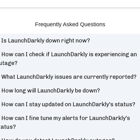
Frequently Asked Questions
Is LaunchDarkly down right now?
How can I check if LaunchDarkly is experiencing an
utage?
What LaunchDarkly issues are currently reported?
How long will LaunchDarkly be down?
How can I stay updated on LaunchDarkly's status?
How can I fine tune my alerts for LaunchDarkly's
tatus?