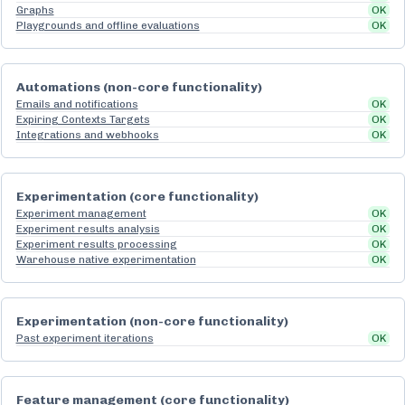
Graphs
OK
Playgrounds and offline evaluations
OK
Automations (non-core functionality)
Emails and notifications
OK
Expiring Contexts Targets
OK
Integrations and webhooks
OK
Experimentation (core functionality)
Experiment management
OK
Experiment results analysis
OK
Experiment results processing
OK
Warehouse native experimentation
OK
Experimentation (non-core functionality)
Past experiment iterations
OK
Feature management (core functionality)