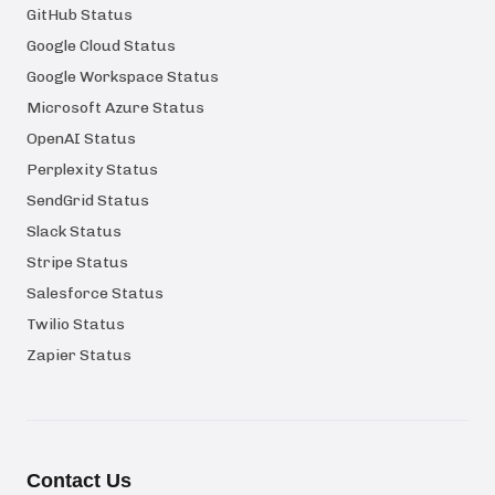
GitHub Status
Google Cloud Status
Google Workspace Status
Microsoft Azure Status
OpenAI Status
Perplexity Status
SendGrid Status
Slack Status
Stripe Status
Salesforce Status
Twilio Status
Zapier Status
Contact Us