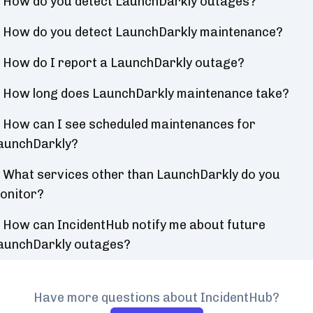
How do you detect LaunchDarkly outages?
How do you detect LaunchDarkly maintenance?
How do I report a LaunchDarkly outage?
How long does LaunchDarkly maintenance take?
How can I see scheduled maintenances for
aunchDarkly?
What services other than LaunchDarkly do you
onitor?
How can IncidentHub notify me about future
aunchDarkly outages?
Have more questions about IncidentHub?