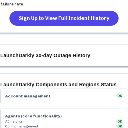
failure rate
Sign Up to View Full Incident History
LaunchDarkly
30-day Outage History
LaunchDarkly
Components and Regions Status
Account management
OK
Agents (core functionality)
AI insights
OK
Config management
OK