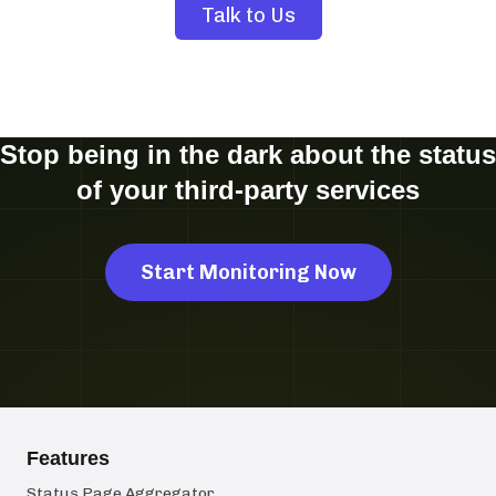
Talk to Us
Stop being in the dark about the status
of your third-party services
Start Monitoring Now
Features
Status Page Aggregator