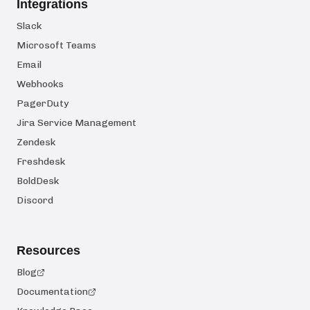
Integrations
Slack
Microsoft Teams
Email
Webhooks
PagerDuty
Jira Service Management
Zendesk
Freshdesk
BoldDesk
Discord
Resources
Blog
Documentation