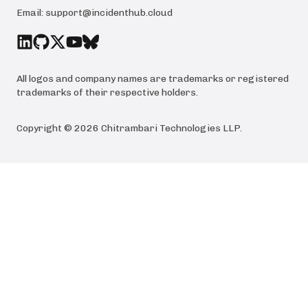
Email:
support@incidenthub.cloud
All logos and company names are trademarks or registered
trademarks of their respective holders.
Copyright ©
2026
Chitrambari Technologies LLP
.