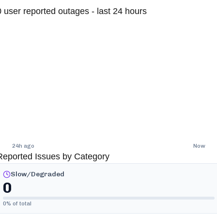
0
user reported outages - last 24 hours
24h ago
Now
Reported Issues by Category
Slow/Degraded
0
0
% of total