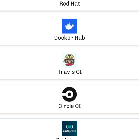
Red Hat
Docker Hub
Travis CI
Circle CI