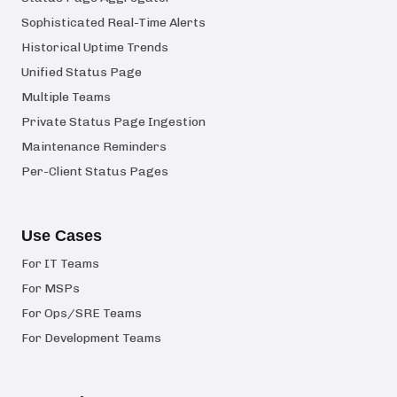
Sophisticated Real-Time Alerts
Historical Uptime Trends
Unified Status Page
Multiple Teams
Private Status Page Ingestion
Maintenance Reminders
Per-Client Status Pages
Use Cases
For IT Teams
For MSPs
For Ops/SRE Teams
For Development Teams