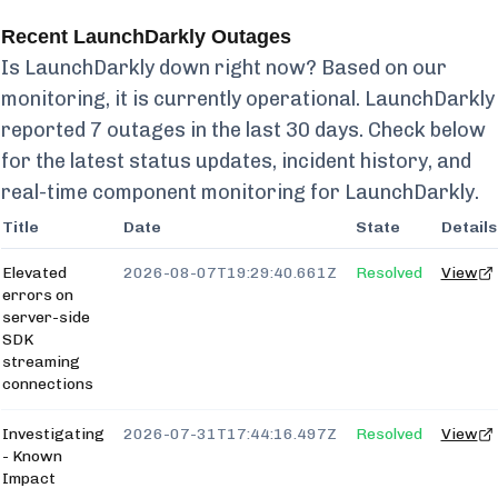
Recent
LaunchDarkly
Outages
Is
LaunchDarkly
down right now? Based on our
monitoring, it is currently
operational.
LaunchDarkly
reported
7
outages in the last 30 days. Check below
for the latest status updates, incident history, and
real-time component monitoring for
LaunchDarkly
.
Title
Date
State
Details
Elevated
2026-08-07T19:29:40.661Z
Resolved
View
errors on
server-side
SDK
streaming
connections
Investigating
2026-07-31T17:44:16.497Z
Resolved
View
- Known
Impact