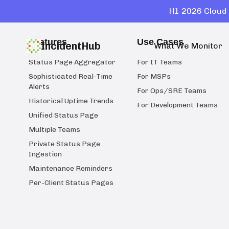
H1 2026 Cloud 
Features
Use Cases
IncidentHub
What We Monitor
Status Page Aggregator
For IT Teams
Sophisticated Real-Time
For MSPs
Alerts
For Ops/SRE Teams
Historical Uptime Trends
For Development Teams
Unified Status Page
Multiple Teams
Private Status Page
Ingestion
Maintenance Reminders
Per-Client Status Pages