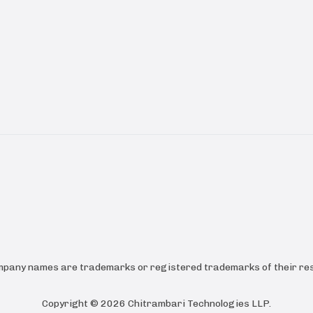
ompany names are trademarks or registered trademarks of their res
Copyright ©
2026
Chitrambari Technologies LLP
.