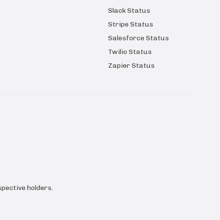
Slack Status
Stripe Status
Salesforce Status
Twilio Status
Zapier Status
pective holders.