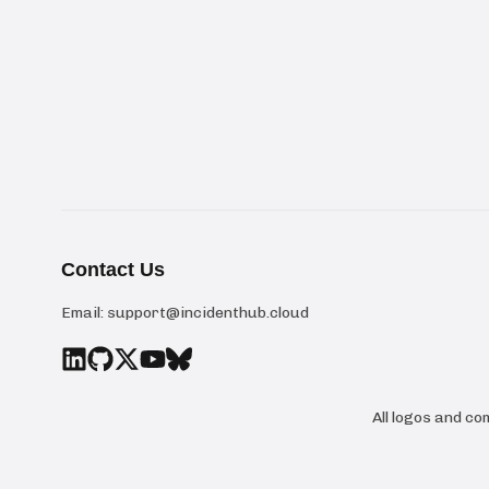
Contact Us
Email:
support@incidenthub.cloud
All logos and c