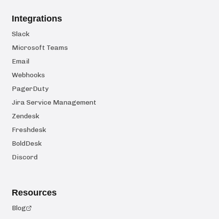
Integrations
Slack
Microsoft Teams
Email
Webhooks
PagerDuty
Jira Service Management
Zendesk
Freshdesk
BoldDesk
Discord
Resources
Blog