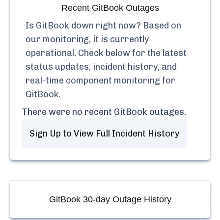
Recent
GitBook
Outages
Is
GitBook
down right now? Based on
our monitoring, it is currently
operational.
Check below for the latest
status updates, incident history, and
real-time component monitoring for
GitBook
.
There were no recent
GitBook
outages.
Sign Up to View Full Incident History
GitBook
30-day Outage History