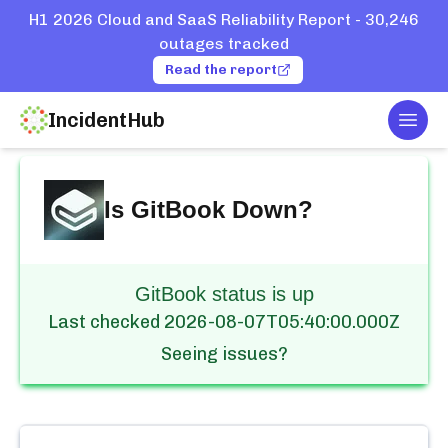
H1 2026 Cloud and SaaS Reliability Report - 30,246
outages tracked
Read the report
IncidentHub
Togg
Home
Services
GitBook
Is
GitBook
Down?
GitBook status is up
Last checked
2026-08-07T05:40:00.000Z
Seeing issues?