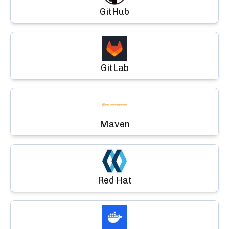
GitHub
GitLab
Maven
Red Hat