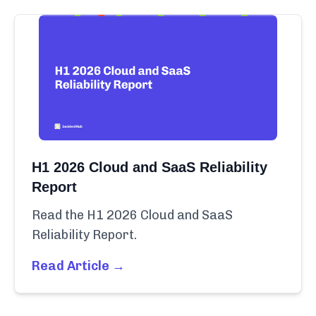
H1 2026 Cloud and SaaS Reliability
Report
Read the H1 2026 Cloud and SaaS
Reliability Report.
Read Article →