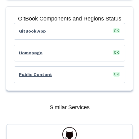
GitBook
Components and Regions Status
GitBook App
OK
Homepage
OK
Public Content
OK
Similar Services