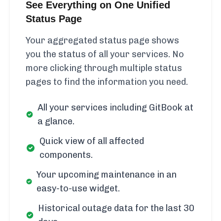
See Everything on One Unified
Status Page
Your aggregated status page shows
you the status of all your services. No
more clicking through multiple status
pages to find the information you need.
All your services including GitBook at
a glance.
Quick view of all affected
components.
Your upcoming maintenance in an
easy-to-use widget.
Historical outage data for the last 30