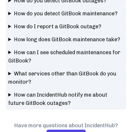
How do you detect GitBook outages?
How do you detect GitBook maintenance?
How do I report a GitBook outage?
How long does GitBook maintenance take?
How can I see scheduled maintenances for
GitBook?
What services other than GitBook do you
monitor?
How can IncidentHub notify me about
future GitBook outages?
Have more questions about IncidentHub?