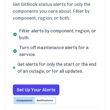
Get GitBook status alerts for only the
components you care about. Filter by
component, region, or both.
Filter alerts by component, region, or
both.
Turn off maintenance alerts for a
service.
Get alerts for only the start or the end
of an outage, or for all updates.
Set Up Your Alerts