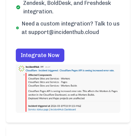
Zendesk, BoldDesk, and Freshdesk
integration.
Need a custom integration? Talk to us
at support@incidenthub.cloud
Integrate Now