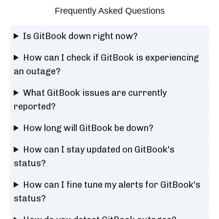
Frequently Asked Questions
Is GitBook down right now?
How can I check if GitBook is experiencing
an outage?
What GitBook issues are currently
reported?
How long will GitBook be down?
How can I stay updated on GitBook's
status?
How can I fine tune my alerts for GitBook's
status?