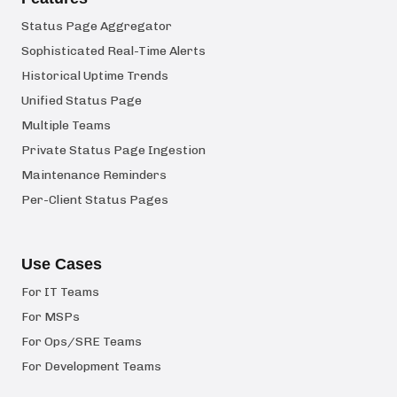
Status Page Aggregator
Sophisticated Real-Time Alerts
Historical Uptime Trends
Unified Status Page
Multiple Teams
Private Status Page Ingestion
Maintenance Reminders
Per-Client Status Pages
Use Cases
For IT Teams
For MSPs
For Ops/SRE Teams
For Development Teams