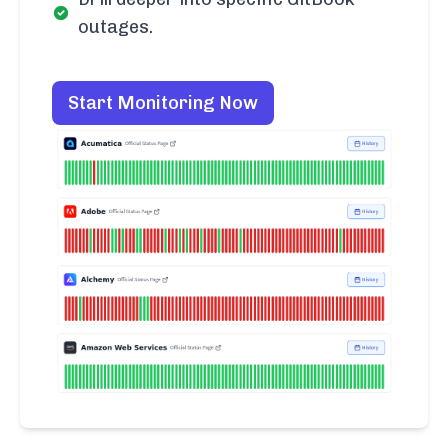
outages.
Start Monitoring Now