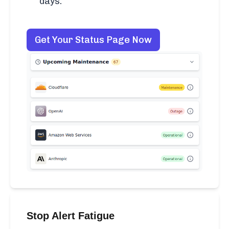
days.
Get Your Status Page Now
Stop Alert Fatigue