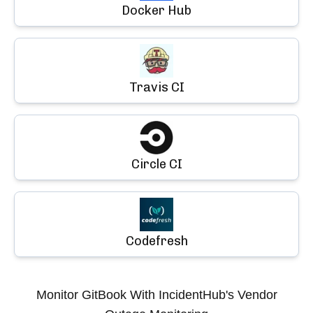
Docker Hub
Travis CI
Circle CI
Codefresh
Monitor
GitBook
With IncidentHub's Vendor