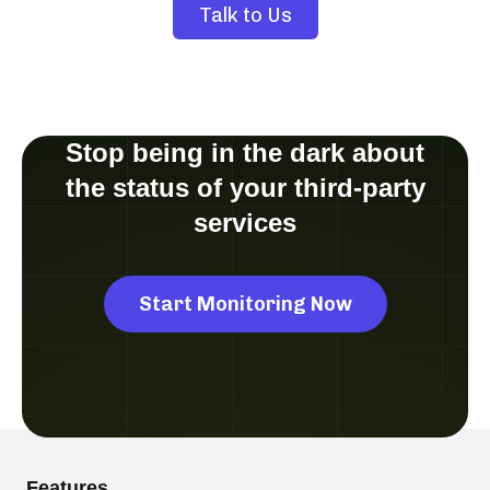
Talk to Us
Stop being in the dark about
the status of your third-party
services
Start Monitoring Now
Features