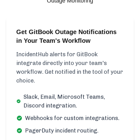
Outage Monitoring
Get GitBook Outage Notifications
in Your Team's Workflow
IncidentHub alerts for GitBook
integrate directly into your team's
workflow. Get notified in the tool of your
choice.
Slack, Email, Microsoft Teams,
Discord integration.
Webhooks for custom integrations.
PagerDuty incident routing.