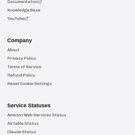
Documentation
Knowledge Base
YouTube
Company
About
Privacy Policy
Terms of Service
Refund Policy
Reset Cookie Settings
Service Statuses
Amazon Web Services Status
Airtable Status
Claude Status