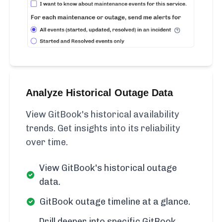
Analyze Historical Outage Data
View GitBook's historical availability
trends. Get insights into its reliability
over time.
View GitBook's historical outage
data.
GitBook outage timeline at a glance.
Drill deeper into specific GitBook