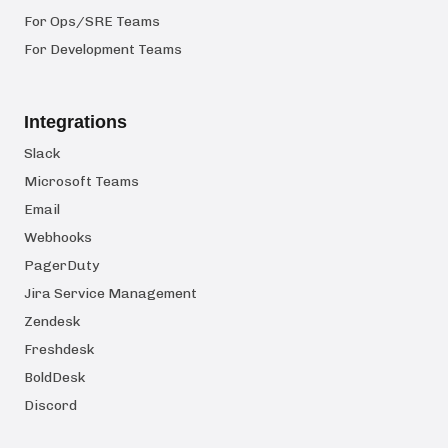
For Ops/SRE Teams
For Development Teams
Integrations
Slack
Microsoft Teams
Email
Webhooks
PagerDuty
Jira Service Management
Zendesk
Freshdesk
BoldDesk
Discord