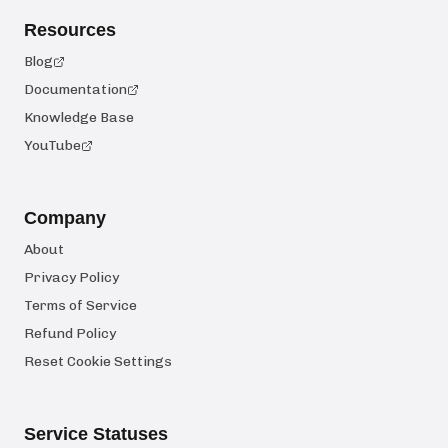
Resources
Blog
Documentation
Knowledge Base
YouTube
Company
About
Privacy Policy
Terms of Service
Refund Policy
Reset Cookie Settings
Service Statuses