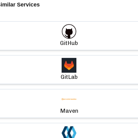
imilar Services
GitHub
GitLab
Maven