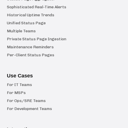
Sophisticated Real-Time Alerts
Historical Uptime Trends
Unified Status Page
Multiple Teams
Private Status Page Ingestion
Maintenance Reminders
Per-Client Status Pages
Use Cases
For IT Teams
For MSPs
For Ops/SRE Teams
For Development Teams