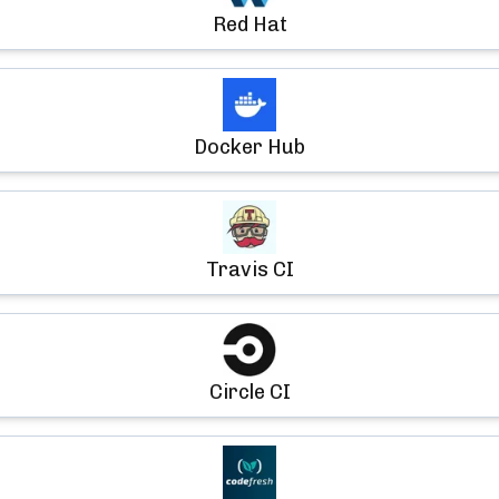
Red Hat
Docker Hub
Travis CI
Circle CI