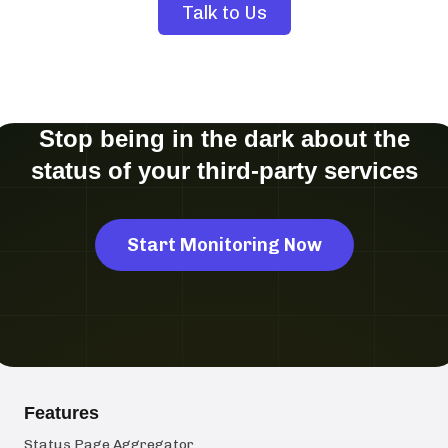
Talk to Us
Stop being in the dark about the
status of your third-party services
Start Monitoring Now
Features
Status Page Aggregator