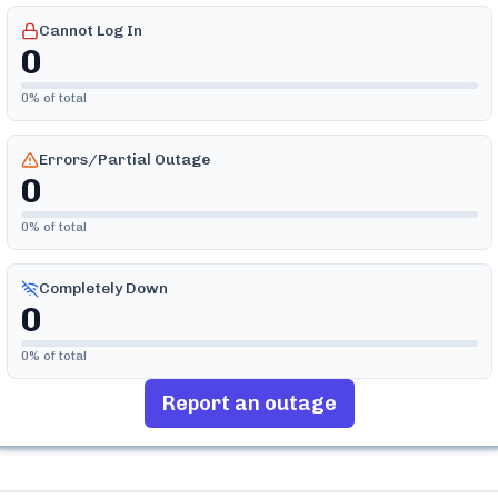
Cannot Log In
0
0
% of total
Errors/Partial Outage
0
0
% of total
Completely Down
0
0
% of total
Report an outage