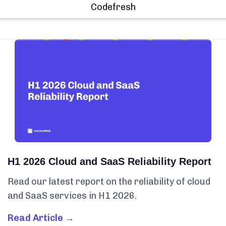
Codefresh
H1 2026 Cloud and SaaS Reliability Report
Read our latest report on the reliability of cloud
and SaaS services in H1 2026.
Read Article →