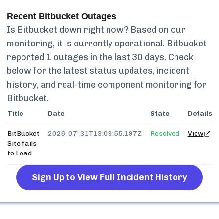
Recent
Bitbucket
Outages
Is
Bitbucket
down right now? Based on our
monitoring, it is currently
operational.
Bitbucket
reported
1
outages in the last 30 days. Check
below for the latest status updates, incident
history, and real-time component monitoring for
Bitbucket
.
Title
Date
State
Details
BitBucket
2026-07-31T13:09:55.197Z
Resolved
View
Site fails
to Load
Sign Up to View Full Incident History