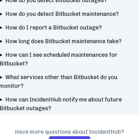
How do you detect Bitbucket outages?
How do you detect Bitbucket maintenance?
How do I report a Bitbucket outage?
How long does Bitbucket maintenance take?
How can I see scheduled maintenances for
Bitbucket?
What services other than Bitbucket do you
monitor?
How can IncidentHub notify me about future
Bitbucket outages?
Have more questions about IncidentHub?