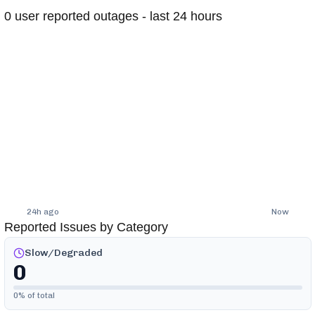
0
user reported outages - last 24 hours
24h ago
Now
Reported Issues by Category
Slow/Degraded
0
0
% of total