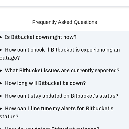
Frequently Asked Questions
Is Bitbucket down right now?
How can I check if Bitbucket is experiencing an
outage?
What Bitbucket issues are currently reported?
How long will Bitbucket be down?
How can I stay updated on Bitbucket's status?
How can I fine tune my alerts for Bitbucket's
status?