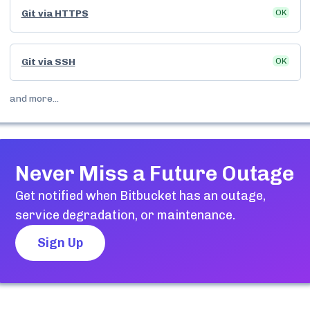
Git via HTTPS
OK
Git via SSH
OK
and more...
Never Miss a Future Outage
Get notified when
Bitbucket
has an outage,
service degradation, or maintenance.
Sign Up