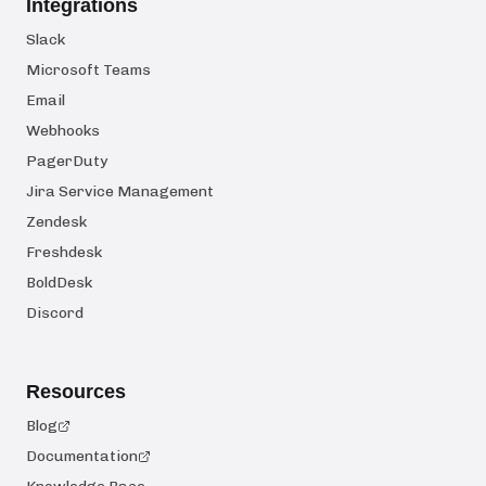
Integrations
Slack
Microsoft Teams
Email
Webhooks
PagerDuty
Jira Service Management
Zendesk
Freshdesk
BoldDesk
Discord
Resources
Blog
Documentation