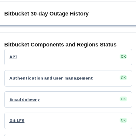
Bitbucket
30-day Outage History
Bitbucket
Components and Regions Status
API
OK
Authentication and user management
OK
Email delivery
OK
Git LFS
OK