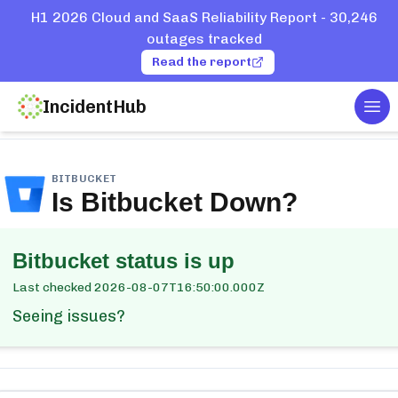
H1 2026 Cloud and SaaS Reliability Report - 30,246
outages tracked
Read the report
IncidentHub
Tog
ome
Services
Bitbucket
BITBUCKET
Is
Bitbucket
Down?
Bitbucket
status is up
Last checked
2026-08-07T16:50:00.000Z
Seeing issues?