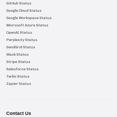
GitHub Status
Google Cloud Status
Google Workspace Status
Microsoft Azure Status
OpenAI Status
Perplexity Status
SendGrid Status
Slack Status
Stripe Status
Salesforce Status
Twilio Status
Zapier Status
Contact Us