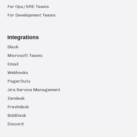
For Ops/SRE Teams
For Development Teams
Integrations
Slack
Microsoft Teams
Email
Webhooks
PagerDuty
Jira Service Management
Zendesk
Freshdesk
BoldDesk
Discord