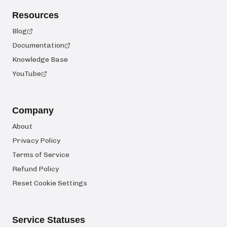
Resources
Blog
Documentation
Knowledge Base
YouTube
Company
About
Privacy Policy
Terms of Service
Refund Policy
Reset Cookie Settings
Service Statuses