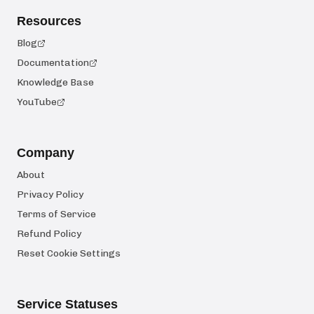
Resources
Blog
Documentation
Knowledge Base
YouTube
Company
About
Privacy Policy
Terms of Service
Refund Policy
Reset Cookie Settings
Service Statuses