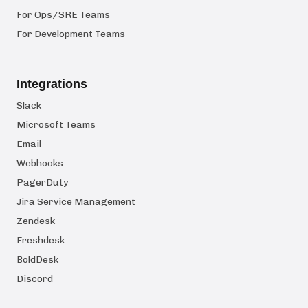
For Ops/SRE Teams
For Development Teams
Integrations
Slack
Microsoft Teams
Email
Webhooks
PagerDuty
Jira Service Management
Zendesk
Freshdesk
BoldDesk
Discord